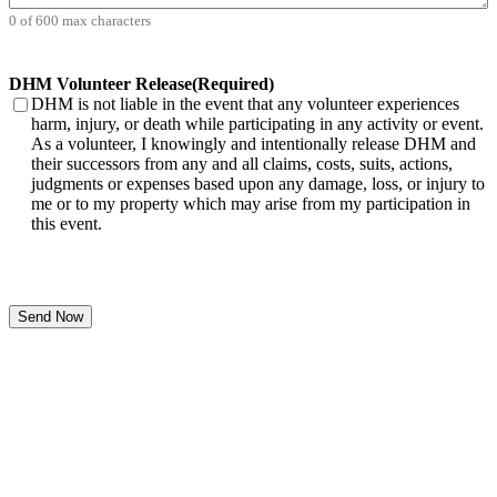
0 of 600 max characters
DHM Volunteer Release
(Required)
DHM is not liable in the event that any volunteer experiences
harm, injury, or death while participating in any activity or event.
As a volunteer, I knowingly and intentionally release DHM and
their successors from any and all claims, costs, suits, actions,
judgments or expenses based upon any damage, loss, or injury to
me or to my property which may arise from my participation in
this event.