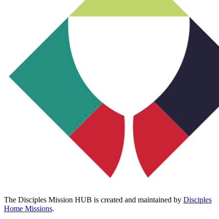
The Disciples Mission HUB is created and maintained by
Disciples
Home Missions
.