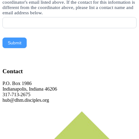
coordinator's email listed above. If the contact for this information is
different from the coordinator above, please list a contact name and
email address below.
Submit
Footer
Contact
P.O. Box 1986
Indianapolis, Indiana 46206
317-713-2675
hub@dhm.disciples.org