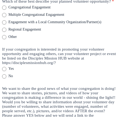
Which of these best describe your planned volunteer opportunity?
*
Congregational Engagement
Multiple Congregational Engagement
Engagement with a Local Community Organization/Partner(s)
Regional Engagement
Other
If your congregation is interested in promoting your volunteer
opportunity and engaging others, can your volunteer project or event
be listed on the Disciples Mission HUB website at
https://disciplesmissionhub.org/?
Yes
No
We want to share the good news of what your congregation is doing!
We want to share stories, pictures, and videos of how your
congregation is making a difference in our world - shining the light!!
Would you be willing to share information about your volunteer day
(number of volunteers, what activities were engaged, number of
people served, etc.), pictures, and/or videos AFTER the event?
Please answer YES below and we will send a link to the