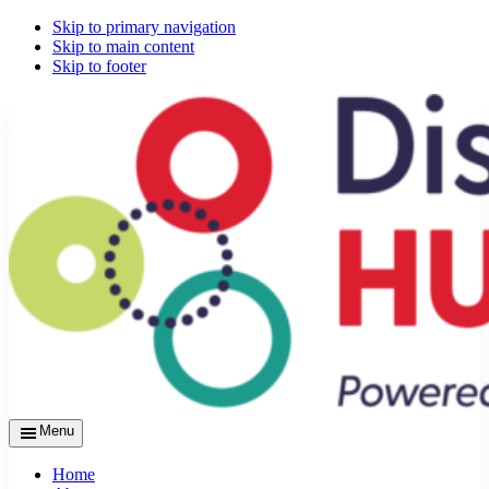
Skip to primary navigation
Skip to main content
Skip to footer
Menu
Home