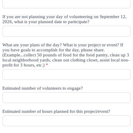
If you are not planning your day of volunteering on September 12,
2026, what is your planned date to participate?
What are your plans of the day? What is your project or event? If
you have goals to accomplish for the day, please share.
(Example...collect 50 pounds of food for the food pantry, clean up 3
local neighborhood yards, clean out clothing closet, assist local non-
profit for 3 hours, etc.)
*
Estimated number of volunteers to engage?
Estimated number of hours planned for this project/event?