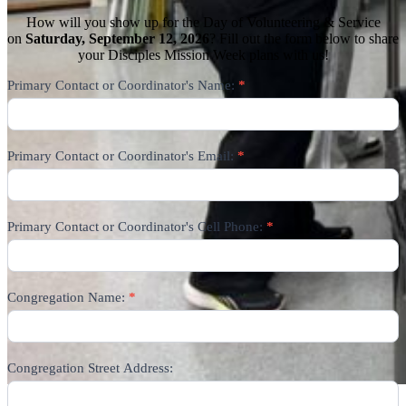
How will you show up for the Day of Volunteering & Service
on
Saturday, September 12, 2026
? Fill out the form below to share
your Disciples Mission Week plans with us!
DMW
Primary Contact or Coordinator's Name:
*
Day
of
Volunteering
9/12/26
Primary Contact or Coordinator's Email:
*
Primary Contact or Coordinator's Cell Phone:
*
Congregation Name:
*
Congregation Street Address: