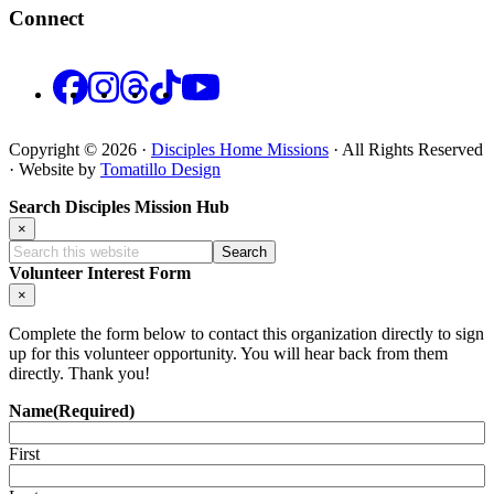
Connect
Facebook
Instagram
Threads
TikTok
YouTube
Copyright © 2026 ·
Disciples Home Missions
· All Rights Reserved
· Website by
Tomatillo Design
Search Disciples Mission Hub
×
Search
this
Volunteer Interest Form
website
×
Complete the form below to contact this organization directly to sign
up for this volunteer opportunity. You will hear back from them
directly. Thank you!
Name
(Required)
First