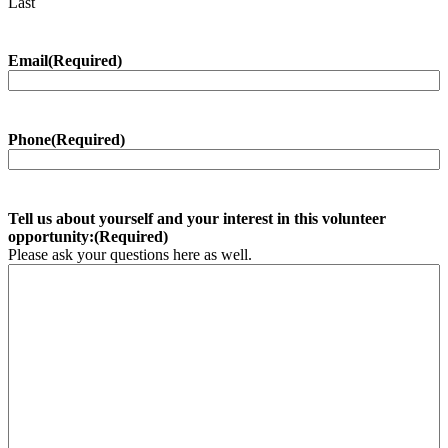
Last
Email
(Required)
Phone
(Required)
Tell us about yourself and your interest in this volunteer
opportunity:
(Required)
Please ask your questions here as well.