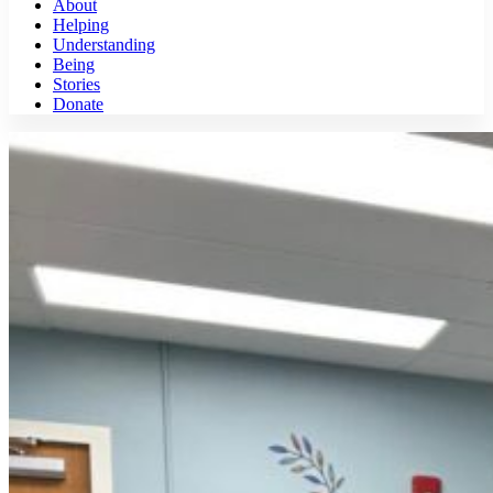
About
Helping
Understanding
Being
Stories
Donate