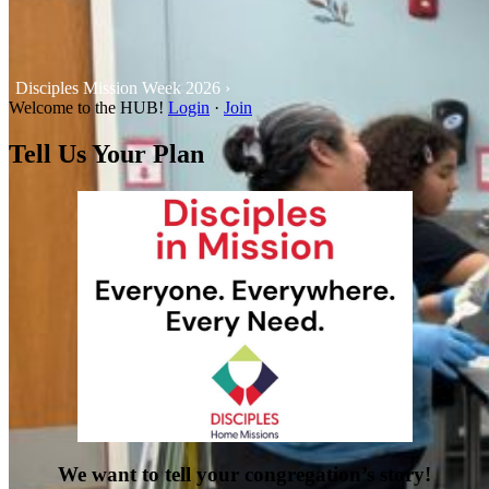
Disciples Mission Week 2026 ›
Welcome to the HUB!
Login
·
Join
Tell Us Your Plan
We want to tell your congregation’s story!