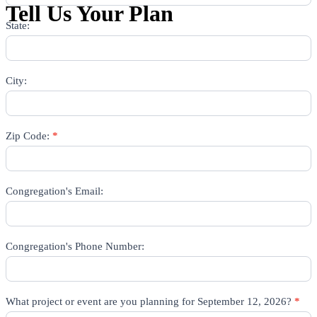
Tell Us Your Plan
State:
City:
Zip Code:
*
Congregation's Email:
Congregation's Phone Number:
What project or event are you planning for September 12, 2026?
*