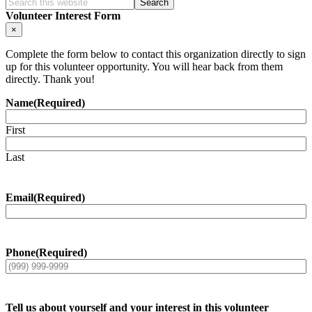
Search
this
Volunteer Interest Form
website
×
Complete the form below to contact this organization directly to sign
up for this volunteer opportunity. You will hear back from them
directly. Thank you!
Name
(Required)
First
Last
Email
(Required)
Phone
(Required)
Tell us about yourself and your interest in this volunteer