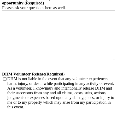
opportunity:
(Required)
Please ask your questions here as well.
DHM Volunteer Release
(Required)
DHM is not liable in the event that any volunteer experiences
harm, injury, or death while participating in any activity or event.
As a volunteer, I knowingly and intentionally release DHM and
their successors from any and all claims, costs, suits, actions,
judgments or expenses based upon any damage, loss, or injury to
me or to my property which may arise from my participation in
this event.