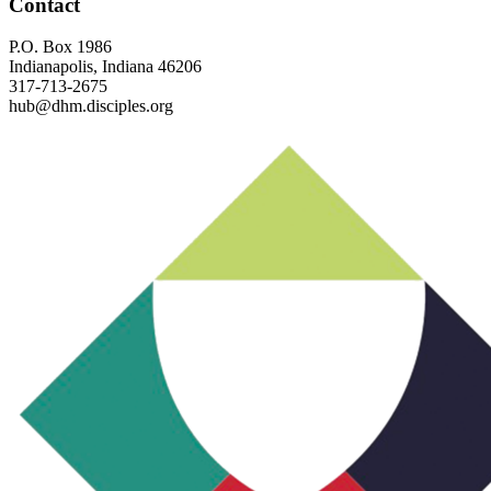
Footer
Contact
P.O. Box 1986
Indianapolis, Indiana 46206
317-713-2675
hub@dhm.disciples.org