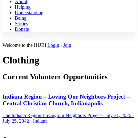
About
Helping
Understanding
Being
Stories
Donate
Disciples Mission Week 2026 ›
Welcome to the HUB!
Login
·
Join
Clothing
Current Volunteer Opportunities
Indiana Region – Loving Our Neighbors Project –
Central Christian Church, Indianapolis
The Indiana Region Loving our Neighbors Project ·
July 31, 2026 -
July 25, 2042
·
Indiana