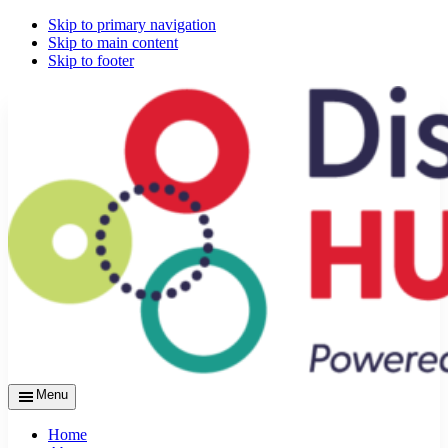
Skip to primary navigation
Skip to main content
Skip to footer
Menu
Home