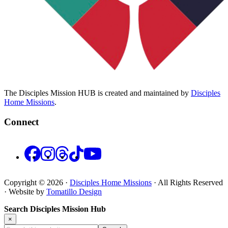
The Disciples Mission HUB is created and maintained by
Disciples
Home Missions
.
Connect
Facebook
Instagram
Threads
TikTok
YouTube
Copyright © 2026 ·
Disciples Home Missions
· All Rights Reserved
· Website by
Tomatillo Design
Search Disciples Mission Hub
×