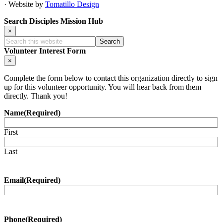
· Website by
Tomatillo Design
Search Disciples Mission Hub
×
Search
this
Volunteer Interest Form
website
×
Complete the form below to contact this organization directly to sign
up for this volunteer opportunity. You will hear back from them
directly. Thank you!
Name
(Required)
First
Last
Email
(Required)
Phone
(Required)