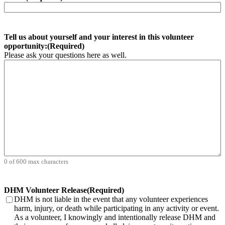
Tell us about yourself and your interest in this volunteer
opportunity:
(Required)
Please ask your questions here as well.
0 of 600 max characters
DHM Volunteer Release
(Required)
DHM is not liable in the event that any volunteer experiences
harm, injury, or death while participating in any activity or event.
As a volunteer, I knowingly and intentionally release DHM and