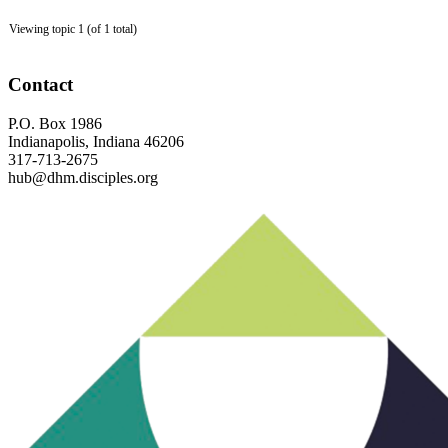
Viewing topic 1 (of 1 total)
Footer
Contact
P.O. Box 1986
Indianapolis, Indiana 46206
317-713-2675
hub@dhm.disciples.org