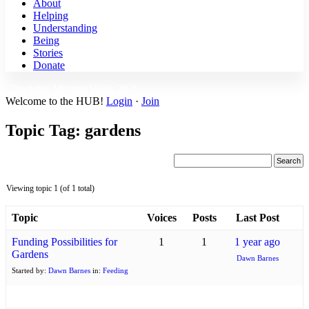
About
Helping
Understanding
Being
Stories
Donate
Disciples Mission Week 2026 ›
Welcome to the HUB!
Login
·
Join
Topic Tag: gardens
Viewing topic 1 (of 1 total)
Topic
Voices
Posts
Last Post
Funding Possibilities for
1
1
1 year ago
Gardens
Dawn Barnes
Started by:
Dawn Barnes
in:
Feeding