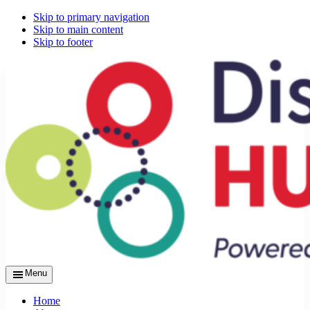
Skip to primary navigation
Skip to main content
Skip to footer
Menu
Home