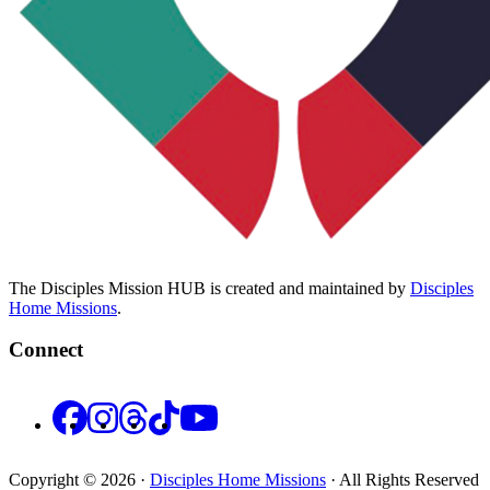
The Disciples Mission HUB is created and maintained by
Disciples
Home Missions
.
Connect
Facebook
Instagram
Threads
TikTok
YouTube
Copyright © 2026 ·
Disciples Home Missions
· All Rights Reserved