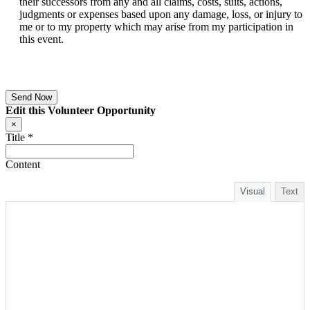
their successors from any and all claims, costs, suits, actions,
judgments or expenses based upon any damage, loss, or injury to
me or to my property which may arise from my participation in
this event.
Edit this Volunteer Opportunity
×
Title
*
Content
Visual
Text