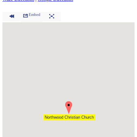
Embed
Northwood Christian Church