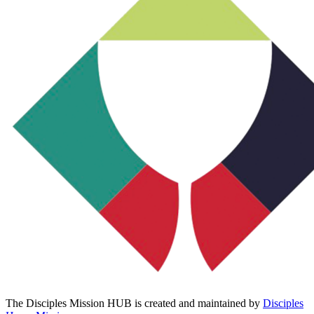
The Disciples Mission HUB is created and maintained by
Disciples