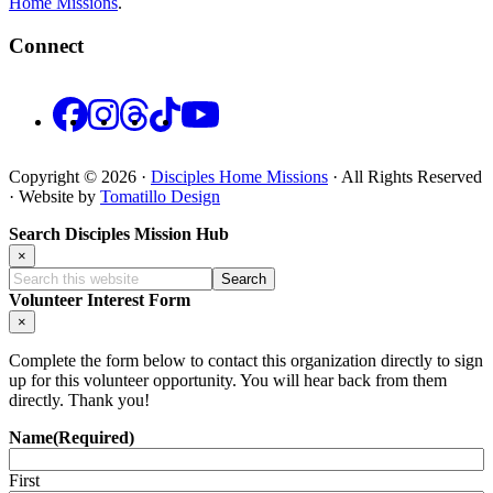
Home Missions
.
Connect
Facebook
Instagram
Threads
TikTok
YouTube
Copyright © 2026 ·
Disciples Home Missions
· All Rights Reserved
· Website by
Tomatillo Design
Search Disciples Mission Hub
×
Search
this
Volunteer Interest Form
website
×
Complete the form below to contact this organization directly to sign
up for this volunteer opportunity. You will hear back from them
directly. Thank you!
Name
(Required)
First