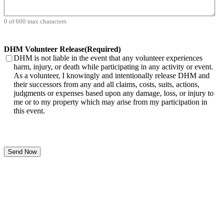
0 of 600 max characters
DHM Volunteer Release
(Required)
DHM is not liable in the event that any volunteer experiences
harm, injury, or death while participating in any activity or event.
As a volunteer, I knowingly and intentionally release DHM and
their successors from any and all claims, costs, suits, actions,
judgments or expenses based upon any damage, loss, or injury to
me or to my property which may arise from my participation in
this event.