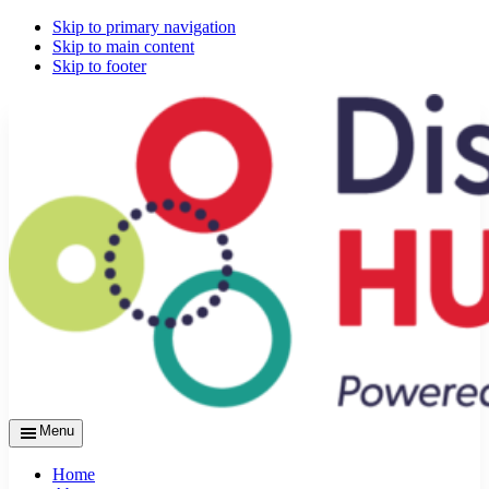
Skip to primary navigation
Skip to main content
Skip to footer
Menu
Home