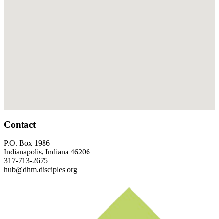
Footer
Contact
P.O. Box 1986
Indianapolis, Indiana 46206
317-713-2675
hub@dhm.disciples.org