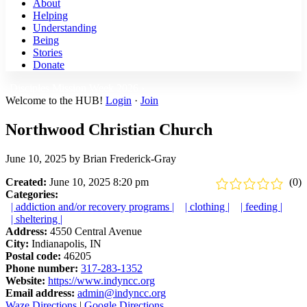
About
Helping
Understanding
Being
Stories
Donate
Disciples Mission Week 2026 ›
Welcome to the HUB!
Login
·
Join
Northwood Christian Church
June 10, 2025
by
Brian Frederick-Gray
Created:
June 10, 2025 8:20 pm
(0)
Categories:
| addiction and/or recovery programs |
| clothing |
| feeding |
| sheltering |
Address:
4550 Central Avenue
City:
Indianapolis, IN
Postal code:
46205
Phone number:
317-283-1352
Website:
https://www.indyncc.org
Email address:
admin@indyncc.org
Waze Directions
|
Google Directions