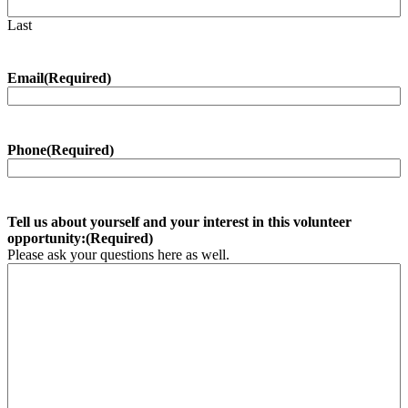
Last
Email
(Required)
Phone
(Required)
Tell us about yourself and your interest in this volunteer
opportunity:
(Required)
Please ask your questions here as well.