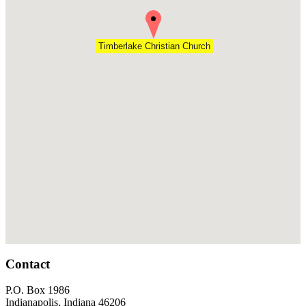
Timberlake Christian Church
Footer
Contact
P.O. Box 1986
Indianapolis, Indiana 46206