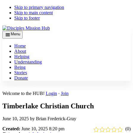
Skip to primary navigation
Skip to main content
Skip to footer
Menu
Home
About
Helping
Understanding
Being
Stories
Donate
Disciples Mission Week 2026 ›
Welcome to the HUB!
Login
·
Join
Timberlake Christian Church
June 10, 2025
by
Brian Frederick-Gray
Created:
June 10, 2025 8:20 pm
(0)