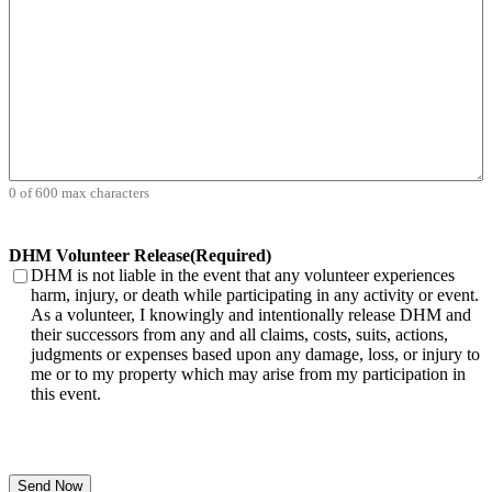
0 of 600 max characters
DHM Volunteer Release
(Required)
DHM is not liable in the event that any volunteer experiences
harm, injury, or death while participating in any activity or event.
As a volunteer, I knowingly and intentionally release DHM and
their successors from any and all claims, costs, suits, actions,
judgments or expenses based upon any damage, loss, or injury to
me or to my property which may arise from my participation in
this event.