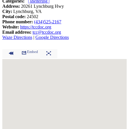
Categories:
| sheltering |
Address:
20261 Lynchburg Hwy
City:
Lynchburg, VA
Postal code:
24502
Phone number:
(434)525-2167
Website:
https://tccdoc.org
Email address:
tcc@tccdoc.org
Waze Directions
|
Google Directions
Embed