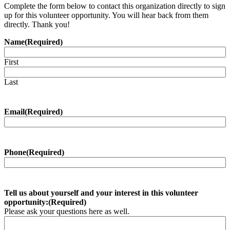
Complete the form below to contact this organization directly to sign
up for this volunteer opportunity. You will hear back from them
directly. Thank you!
Name
(Required)
First
Last
Email
(Required)
Phone
(Required)
Tell us about yourself and your interest in this volunteer
opportunity:
(Required)
Please ask your questions here as well.