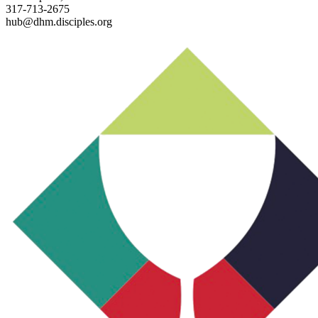
317-713-2675
hub@dhm.disciples.org