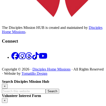
The Disciples Mission HUB is created and maintained by
Disciples
Home Missions
.
Connect
Facebook
Instagram
Threads
TikTok
YouTube
Copyright © 2026 ·
Disciples Home Missions
· All Rights Reserved
· Website by
Tomatillo Design
Search Disciples Mission Hub
×
Search
this
Volunteer Interest Form
website
×