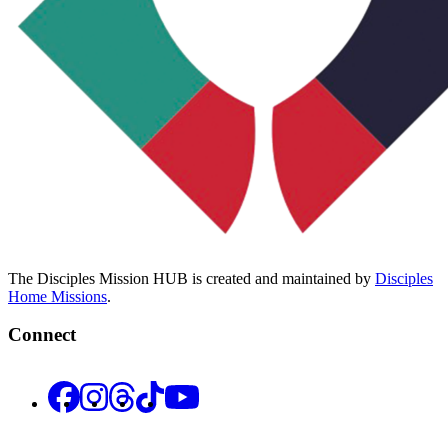
The Disciples Mission HUB is created and maintained by
Disciples
Home Missions
.
Connect
Facebook
Instagram
Threads
TikTok
YouTube