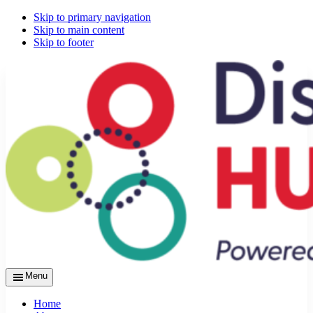
Skip to primary navigation
Skip to main content
Skip to footer
Menu
Home