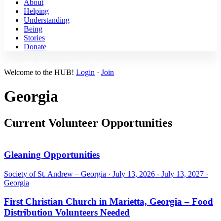
About
Helping
Understanding
Being
Stories
Donate
Disciples Mission Week 2026 ›
Welcome to the HUB!
Login
·
Join
Georgia
Current Volunteer Opportunities
Gleaning Opportunities
Society of St. Andrew – Georgia ·
July 13, 2026 - July 13, 2027
·
Georgia
First Christian Church in Marietta, Georgia – Food
Distribution Volunteers Needed