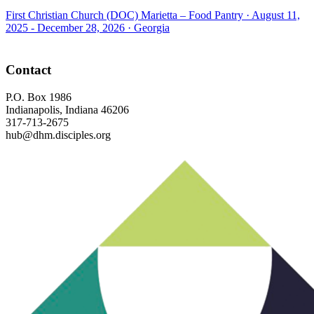
First Christian Church (DOC) Marietta – Food Pantry ·
August 11,
2025 - December 28, 2026
·
Georgia
Footer
Contact
P.O. Box 1986
Indianapolis, Indiana 46206
317-713-2675
hub@dhm.disciples.org