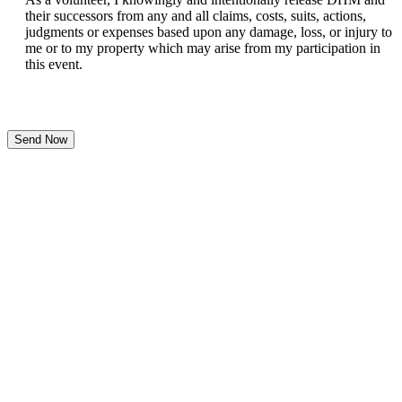
their successors from any and all claims, costs, suits, actions,
judgments or expenses based upon any damage, loss, or injury to
me or to my property which may arise from my participation in
this event.