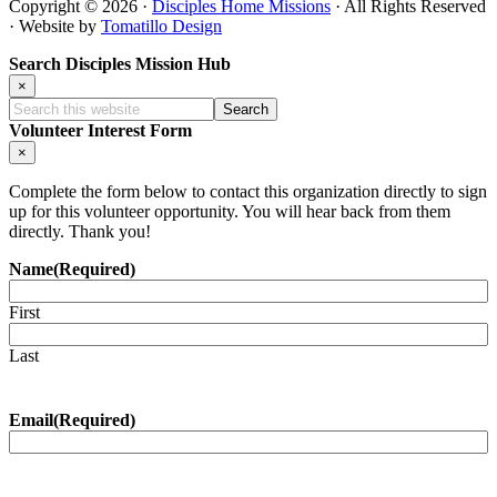
Copyright © 2026 ·
Disciples Home Missions
· All Rights Reserved
· Website by
Tomatillo Design
Search Disciples Mission Hub
×
Search
this
Volunteer Interest Form
website
×
Complete the form below to contact this organization directly to sign
up for this volunteer opportunity. You will hear back from them
directly. Thank you!
Name
(Required)
First
Last
Email
(Required)