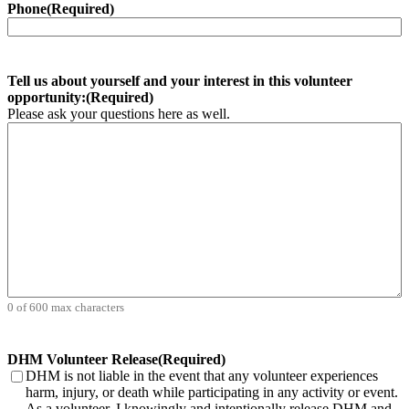
Phone
(Required)
Tell us about yourself and your interest in this volunteer
opportunity:
(Required)
Please ask your questions here as well.
0 of 600 max characters
DHM Volunteer Release
(Required)
DHM is not liable in the event that any volunteer experiences
harm, injury, or death while participating in any activity or event.
As a volunteer, I knowingly and intentionally release DHM and