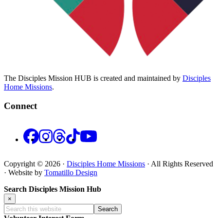
The Disciples Mission HUB is created and maintained by
Disciples
Home Missions
.
Connect
Facebook
Instagram
Threads
TikTok
YouTube
Copyright © 2026 ·
Disciples Home Missions
· All Rights Reserved
· Website by
Tomatillo Design
Search Disciples Mission Hub
×
Search
this