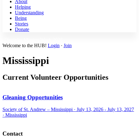
About
Helping
Understanding
Being
Stories
Donate
Disciples Mission Week 2026 ›
Welcome to the HUB!
Login
·
Join
Mississippi
Current Volunteer Opportunities
Gleaning Opportunities
Society of St. Andrew – Mississippi ·
July 13, 2026 - July 13, 2027
·
Mississippi
Footer
Contact