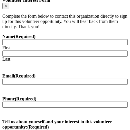
Volunteer Interest Form
website
×
Complete the form below to contact this organization directly to sign
up for this volunteer opportunity. You will hear back from them
directly. Thank you!
Name
(Required)
First
Last
Email
(Required)
Phone
(Required)
Tell us about yourself and your interest in this volunteer
opportunity:
(Required)