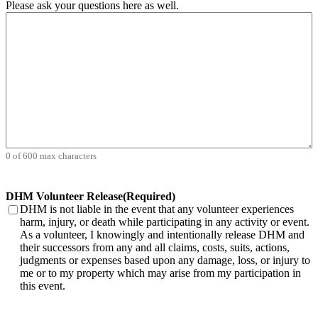
Please ask your questions here as well.
0 of 600 max characters
DHM Volunteer Release
(Required)
DHM is not liable in the event that any volunteer experiences
harm, injury, or death while participating in any activity or event.
As a volunteer, I knowingly and intentionally release DHM and
their successors from any and all claims, costs, suits, actions,
judgments or expenses based upon any damage, loss, or injury to
me or to my property which may arise from my participation in
this event.