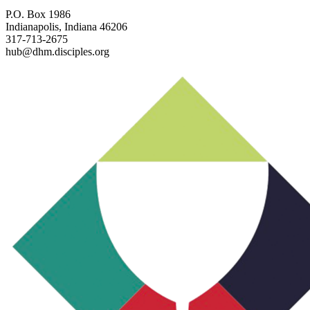
P.O. Box 1986
Indianapolis, Indiana 46206
317-713-2675
hub@dhm.disciples.org