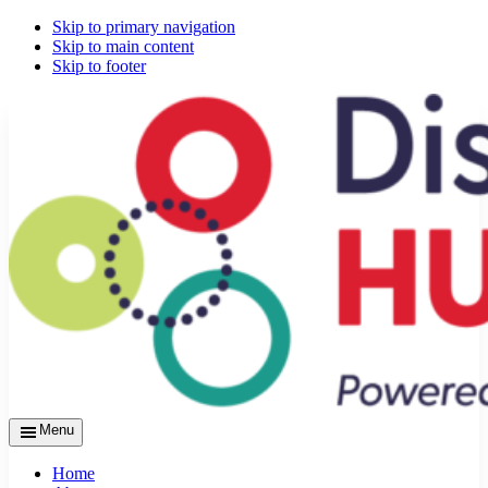
Skip to primary navigation
Skip to main content
Skip to footer
Menu
Home