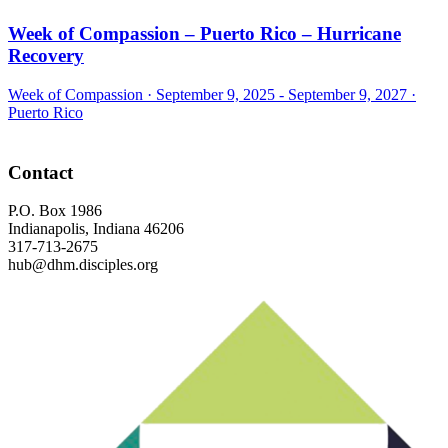
Week of Compassion – Puerto Rico – Hurricane
Recovery
Week of Compassion ·
September 9, 2025 - September 9, 2027
·
Puerto Rico
Footer
Contact
P.O. Box 1986
Indianapolis, Indiana 46206
317-713-2675
hub@dhm.disciples.org