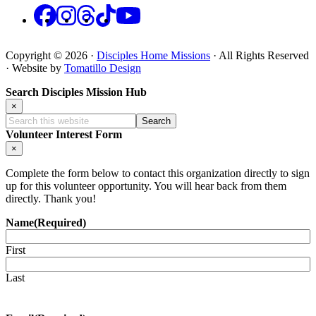
Facebook
Instagram
Threads
TikTok
YouTube
Copyright © 2026 ·
Disciples Home Missions
· All Rights Reserved
· Website by
Tomatillo Design
Search Disciples Mission Hub
×
Search
this
Volunteer Interest Form
website
×
Complete the form below to contact this organization directly to sign
up for this volunteer opportunity. You will hear back from them
directly. Thank you!
Name
(Required)
First
Last