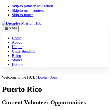
Skip to primary navigation
Skip to main content
Skip to footer
Menu
Home
About
Helping
Understanding
Being
Stories
Donate
Disciples Mission Week 2026 ›
Welcome to the HUB!
Login
·
Join
Puerto Rico
Current Volunteer Opportunities