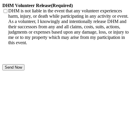
DHM Volunteer Release
(Required)
DHM is not liable in the event that any volunteer experiences
harm, injury, or death while participating in any activity or event.
As a volunteer, I knowingly and intentionally release DHM and
their successors from any and all claims, costs, suits, actions,
judgments or expenses based upon any damage, loss, or injury to
me or to my property which may arise from my participation in
this event.