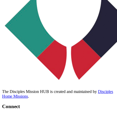
The Disciples Mission HUB is created and maintained by
Disciples
Home Missions
.
Connect