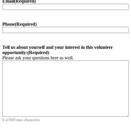
Email
(Required)
Phone
(Required)
Tell us about yourself and your interest in this volunteer
opportunity:
(Required)
Please ask your questions here as well.
0 of 600 max characters