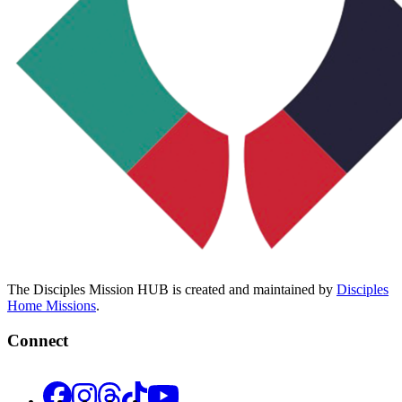
The Disciples Mission HUB is created and maintained by
Disciples
Home Missions
.
Connect
Facebook
Instagram
Threads
TikTok
YouTube