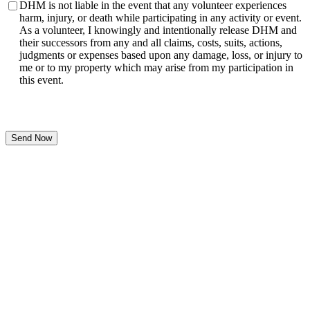
DHM is not liable in the event that any volunteer experiences
harm, injury, or death while participating in any activity or event.
As a volunteer, I knowingly and intentionally release DHM and
their successors from any and all claims, costs, suits, actions,
judgments or expenses based upon any damage, loss, or injury to
me or to my property which may arise from my participation in
this event.