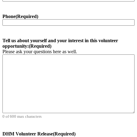
Phone
(Required)
Tell us about yourself and your interest in this volunteer
opportunity:
(Required)
Please ask your questions here as well.
0 of 600 max characters
DHM Volunteer Release
(Required)