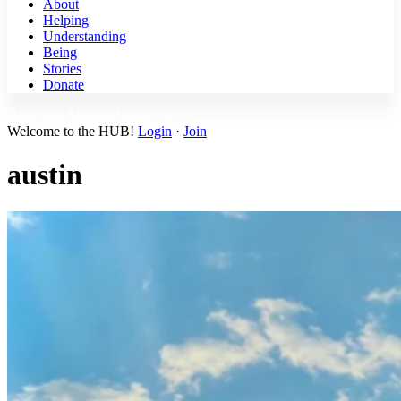
About
Helping
Understanding
Being
Stories
Donate
Disciples Mission Week 2026 ›
Welcome to the HUB!
Login
·
Join
austin