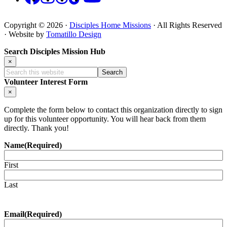
Copyright © 2026 ·
Disciples Home Missions
· All Rights Reserved
· Website by
Tomatillo Design
Search Disciples Mission Hub
×
Search
this
Volunteer Interest Form
website
×
Complete the form below to contact this organization directly to sign
up for this volunteer opportunity. You will hear back from them
directly. Thank you!
Name
(Required)
First
Last
Email
(Required)