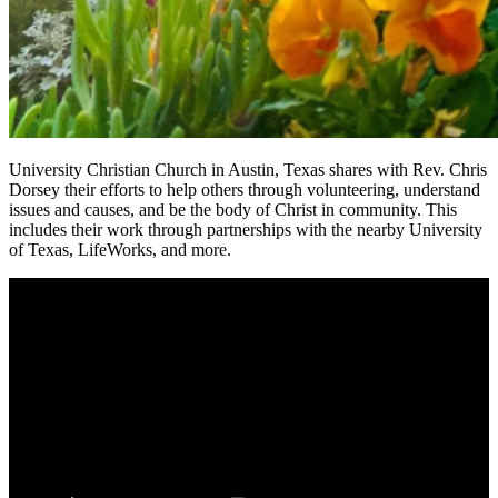
University Christian Church in Austin, Texas shares with Rev. Chris
Dorsey their efforts to help others through volunteering, understand
issues and causes, and be the body of Christ in community. This
includes their work through partnerships with the nearby University
of Texas, LifeWorks, and more.