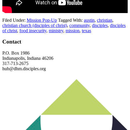
Filed Under:
Mission Pop-Up
Tagged With:
austin
,
christian
,
christian church (disciples of christ)
,
community
,
disciples
,
disciples
of christ
,
food insecurity
,
ministry
,
mission
,
texas
Footer
Contact
P.O. Box 1986
Indianapolis, Indiana 46206
317-713-2675
hub@dhm.disciples.org