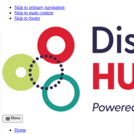
Skip to primary navigation
Skip to main content
Skip to footer
Menu
Home