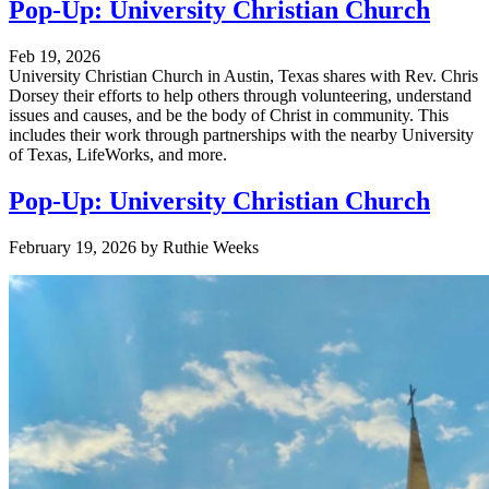
Pop-Up: University Christian Church
Feb 19, 2026
University Christian Church in Austin, Texas shares with Rev. Chris
Dorsey their efforts to help others through volunteering, understand
issues and causes, and be the body of Christ in community. This
includes their work through partnerships with the nearby University
of Texas, LifeWorks, and more.
Pop-Up: University Christian Church
February 19, 2026
by
Ruthie Weeks