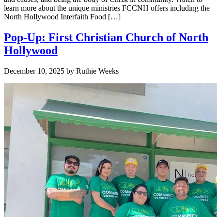
learn more about the unique ministries FCCNH offers including the
North Hollywood Interfaith Food […]
Pop-Up: First Christian Church of North
Hollywood
December 10, 2025
by
Ruthie Weeks