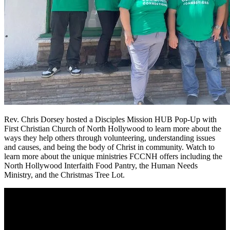
Rev. Chris Dorsey hosted a Disciples Mission HUB Pop-Up with
First Christian Church of North Hollywood to learn more about the
ways they help others through volunteering, understanding issues
and causes, and being the body of Christ in community. Watch to
learn more about the unique ministries FCCNH offers including the
North Hollywood Interfaith Food Pantry, the Human Needs
Ministry, and the Christmas Tree Lot.