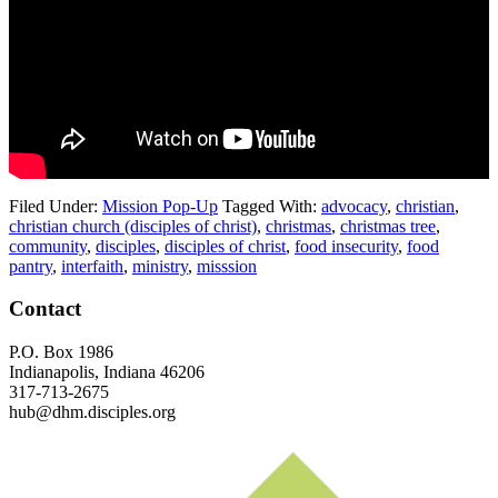
Filed Under:
Mission Pop-Up
Tagged With:
advocacy
,
christian
,
christian church (disciples of christ)
,
christmas
,
christmas tree
,
community
,
disciples
,
disciples of christ
,
food insecurity
,
food
pantry
,
interfaith
,
ministry
,
misssion
Footer
Contact
P.O. Box 1986
Indianapolis, Indiana 46206
317-713-2675
hub@dhm.disciples.org