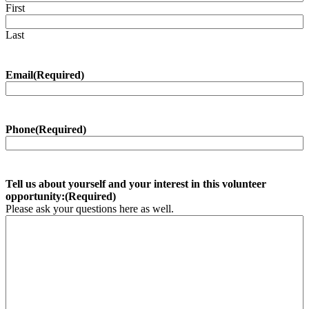
First
Last
Email
(Required)
Phone
(Required)
Tell us about yourself and your interest in this volunteer
opportunity:
(Required)
Please ask your questions here as well.