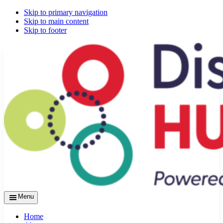
Skip to primary navigation
Skip to main content
Skip to footer
Menu
Home