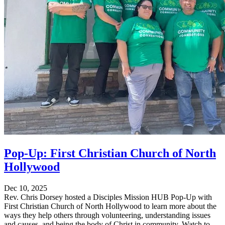
Pop-Up: First Christian Church of North
Hollywood
Dec 10, 2025
Rev. Chris Dorsey hosted a Disciples Mission HUB Pop-Up with
First Christian Church of North Hollywood to learn more about the
ways they help others through volunteering, understanding issues
and causes, and being the body of Christ in community. Watch to