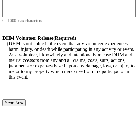
0 of 600 max characters
DHM Volunteer Release
(Required)
DHM is not liable in the event that any volunteer experiences
harm, injury, or death while participating in any activity or event.
As a volunteer, I knowingly and intentionally release DHM and
their successors from any and all claims, costs, suits, actions,
judgments or expenses based upon any damage, loss, or injury to
me or to my property which may arise from my participation in
this event.