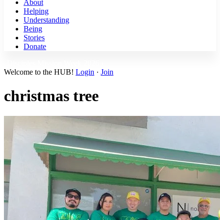
About
Helping
Understanding
Being
Stories
Donate
Disciples Mission Week 2026 ›
Welcome to the HUB!
Login
·
Join
christmas tree