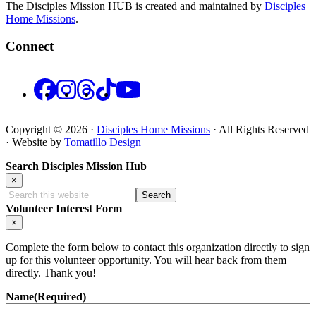
The Disciples Mission HUB is created and maintained by
Disciples
Home Missions
.
Connect
Facebook
Instagram
Threads
TikTok
YouTube
Copyright © 2026 ·
Disciples Home Missions
· All Rights Reserved
· Website by
Tomatillo Design
Search Disciples Mission Hub
×
Search
this
Volunteer Interest Form
website
×
Complete the form below to contact this organization directly to sign
up for this volunteer opportunity. You will hear back from them
directly. Thank you!
Name
(Required)