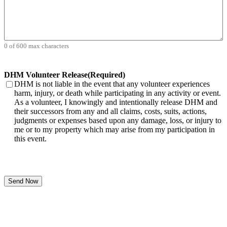
0 of 600 max characters
DHM Volunteer Release
(Required)
DHM is not liable in the event that any volunteer experiences
harm, injury, or death while participating in any activity or event.
As a volunteer, I knowingly and intentionally release DHM and
their successors from any and all claims, costs, suits, actions,
judgments or expenses based upon any damage, loss, or injury to
me or to my property which may arise from my participation in
this event.