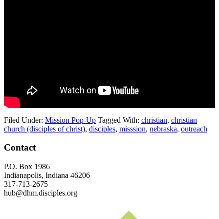
Filed Under:
Mission Pop-Up
Tagged With:
christian
,
christian
church (disciples of christ)
,
disciples
,
misssion
,
nebraska
,
outreach
Footer
Contact
P.O. Box 1986
Indianapolis, Indiana 46206
317-713-2675
hub@dhm.disciples.org