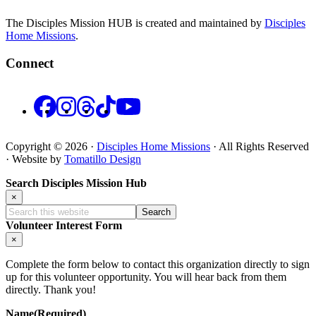
The Disciples Mission HUB is created and maintained by
Disciples
Home Missions
.
Connect
Facebook
Instagram
Threads
TikTok
YouTube
Copyright © 2026 ·
Disciples Home Missions
· All Rights Reserved
· Website by
Tomatillo Design
Search Disciples Mission Hub
×
Search
this
Volunteer Interest Form
website
×
Complete the form below to contact this organization directly to sign
up for this volunteer opportunity. You will hear back from them
directly. Thank you!
Name
(Required)