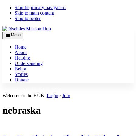
Skip to primary navigation
Skip to main content
Skip to footer
Menu
Home
About
Helping
Understanding
Being
Stories
Donate
Disciples Mission Week 2026 ›
Welcome to the HUB!
Login
·
Join
nebraska