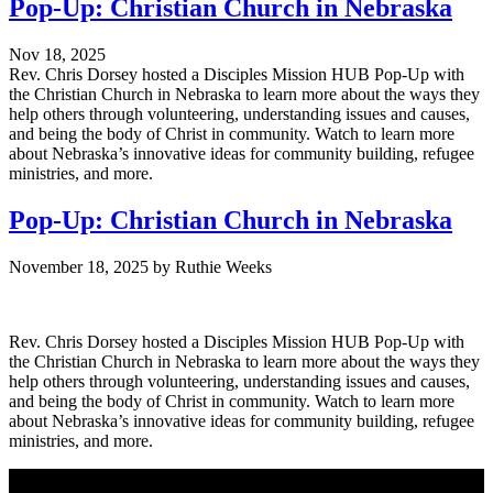
Pop-Up: Christian Church in Nebraska
Nov 18, 2025
Rev. Chris Dorsey hosted a Disciples Mission HUB Pop-Up with
the Christian Church in Nebraska to learn more about the ways they
help others through volunteering, understanding issues and causes,
and being the body of Christ in community. Watch to learn more
about Nebraska’s innovative ideas for community building, refugee
ministries, and more.
Pop-Up: Christian Church in Nebraska
November 18, 2025
by
Ruthie Weeks
Rev. Chris Dorsey hosted a Disciples Mission HUB Pop-Up with
the Christian Church in Nebraska to learn more about the ways they
help others through volunteering, understanding issues and causes,
and being the body of Christ in community. Watch to learn more
about Nebraska’s innovative ideas for community building, refugee
ministries, and more.