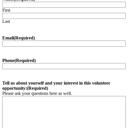
First
Last
Email
(Required)
Phone
(Required)
Tell us about yourself and your interest in this volunteer
opportunity:
(Required)
Please ask your questions here as well.