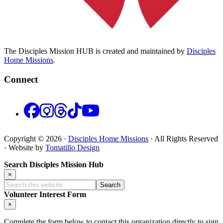
The Disciples Mission HUB is created and maintained by
Disciples
Home Missions
.
Connect
Facebook
Instagram
Threads
TikTok
YouTube
Copyright © 2026 ·
Disciples Home Missions
· All Rights Reserved
· Website by
Tomatillo Design
Search Disciples Mission Hub
×
Search
this
Volunteer Interest Form
website
×
Complete the form below to contact this organization directly to sign