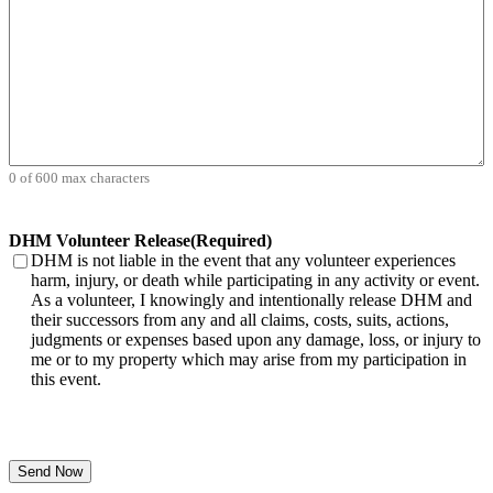
0 of 600 max characters
DHM Volunteer Release
(Required)
DHM is not liable in the event that any volunteer experiences
harm, injury, or death while participating in any activity or event.
As a volunteer, I knowingly and intentionally release DHM and
their successors from any and all claims, costs, suits, actions,
judgments or expenses based upon any damage, loss, or injury to
me or to my property which may arise from my participation in
this event.