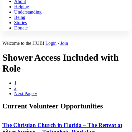
About
Helping
Understanding
Being
Stories
Donate
Disciples Mission Week 2026 ›
Welcome to the HUB!
Login
·
Join
Shower Access Included with
Role
Page
1
Page
2
Go
Next Page »
to
Current Volunteer Opportunities
The Christian Church in Florida – The Retreat at
Silver Springs – Technology Workdays