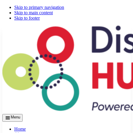
Skip to primary navigation
Skip to main content
Skip to footer
Menu
Home