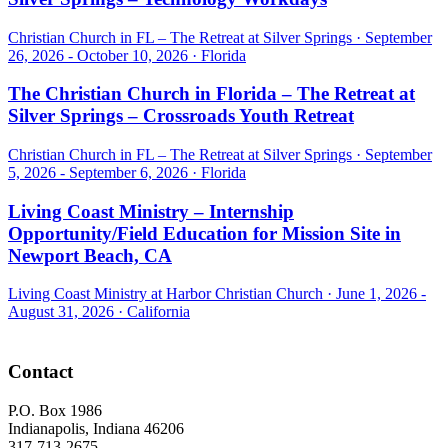
Christian Church in FL – The Retreat at Silver Springs ·
September
26, 2026 - October 10, 2026
·
Florida
The Christian Church in Florida – The Retreat at
Silver Springs – Crossroads Youth Retreat
Christian Church in FL – The Retreat at Silver Springs ·
September
5, 2026 - September 6, 2026
·
Florida
Living Coast Ministry – Internship
Opportunity/Field Education for Mission Site in
Newport Beach, CA
Living Coast Ministry at Harbor Christian Church ·
June 1, 2026 -
August 31, 2026
·
California
Footer
Contact
P.O. Box 1986
Indianapolis, Indiana 46206
317-713-2675