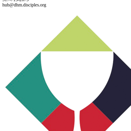
hub@dhm.disciples.org