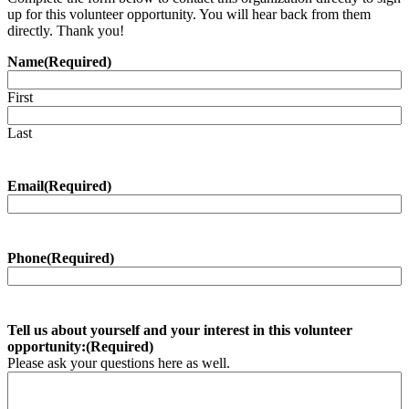
up for this volunteer opportunity. You will hear back from them
directly. Thank you!
Name
(Required)
First
Last
Email
(Required)
Phone
(Required)
Tell us about yourself and your interest in this volunteer
opportunity:
(Required)
Please ask your questions here as well.