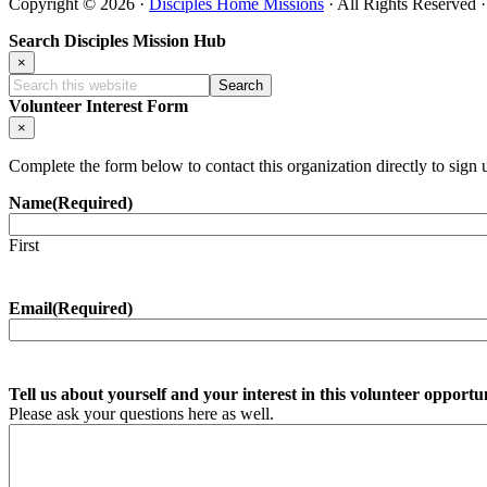
Copyright © 2026 ·
Disciples Home Missions
· All Rights Reserved 
Search Disciples Mission Hub
×
Search
this
Volunteer Interest Form
website
×
Complete the form below to contact this organization directly to sign 
Name
(Required)
First
Email
(Required)
Tell us about yourself and your interest in this volunteer opportu
Please ask your questions here as well.