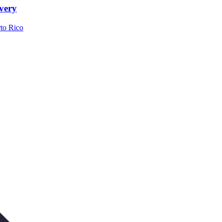
very
to Rico