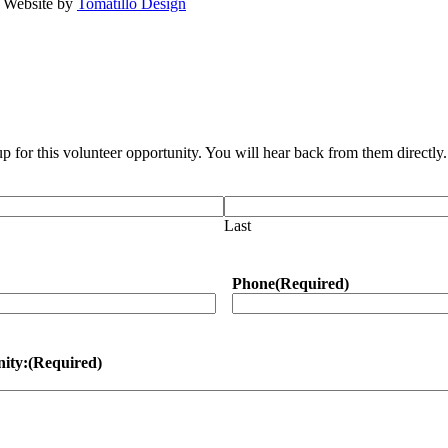
· Website by
Tomatillo Design
up for this volunteer opportunity. You will hear back from them directl
Last
Phone
(Required)
nity:
(Required)