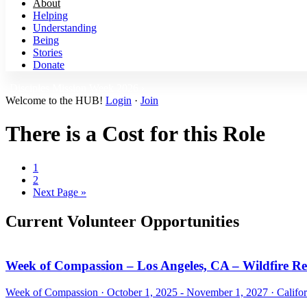
About
Helping
Understanding
Being
Stories
Donate
Disciples Mission Week 2026 ›
Welcome to the HUB!
Login
·
Join
There is a Cost for this Role
Page
1
Page
2
Go
Next Page »
to
Current Volunteer Opportunities
Week of Compassion – Los Angeles, CA – Wildfire R
Week of Compassion ·
October 1, 2025 - November 1, 2027
·
Califo