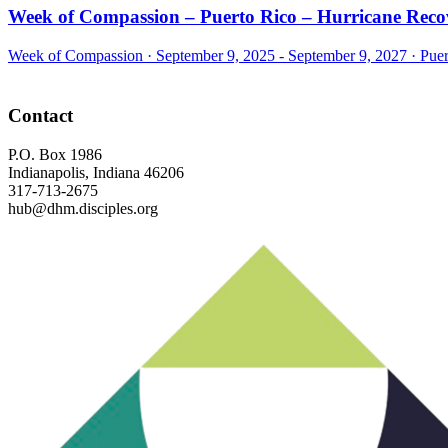
Week of Compassion – Puerto Rico – Hurricane Reco
Week of Compassion ·
September 9, 2025 - September 9, 2027
·
Puer
Footer
Contact
P.O. Box 1986
Indianapolis, Indiana 46206
317-713-2675
hub@dhm.disciples.org