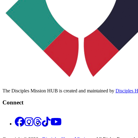
The Disciples Mission HUB is created and maintained by
Disciples 
Connect
Facebook
Instagram
Threads
TikTok
YouTube