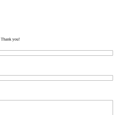
y. Thank you!