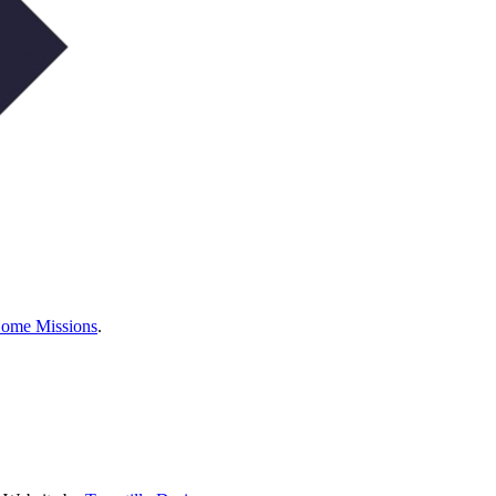
Home Missions
.