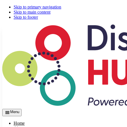
Skip to primary navigation
Skip to main content
Skip to footer
Menu
Home